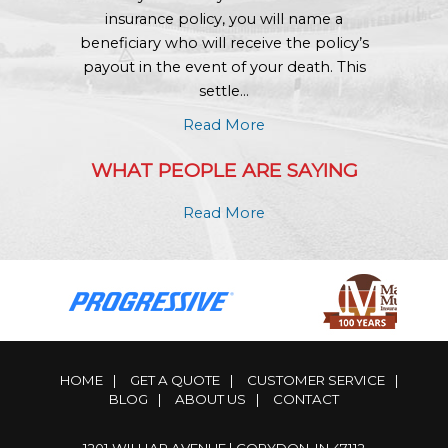
insurance policy, you will name a
beneficiary who will receive the policy’s
payout in the event of your death. This
settle...
Read More
WHAT PEOPLE ARE SAYING
Read More
HOME
|
GET A QUOTE
|
CUSTOMER SERVICE
|
BLOG
|
ABOUT US
|
CONTACT