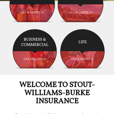
WELCOME TO STOUT-
WILLIAMS-BURKE
INSURANCE