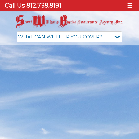
Call Us 812.738.8191
☰