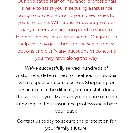
Our dedicated staff of insurance professionals
is here to assist you in securing a insurance
policy to protect you and your loved ones for
years to come. With a vast knowledge of our
many carriers, we are equipped to shop for
the best policy to suit your needs. Our job is to
help you navigate through the sea of policy
options and clarify any questions or concerns
you may have along the way.
We’ve successfully served hundreds of
customers, determined to treat each individual
with respect and compassion. Shopping for
insurance can be difficult, but our staff does
the work for you. Maintain your peace of mind
knowing that our insurance professionals have
your back.
Contact us today to secure the protection for
your family’s future.