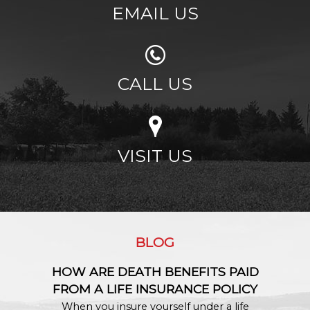
EMAIL US
CALL US
VISIT US
BLOG
HOW ARE DEATH BENEFITS PAID
FROM A LIFE INSURANCE POLICY
When you insure yourself under a life