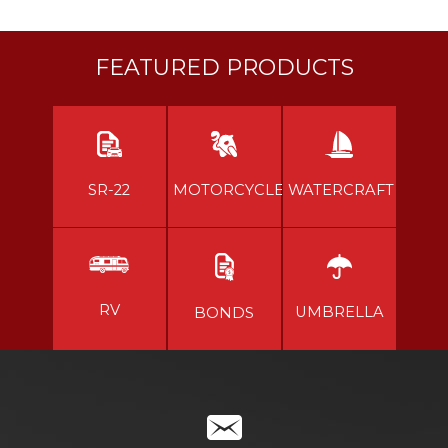
FEATURED PRODUCTS
SR-22
MOTORCYCLE
WATERCRAFT
RV
UMBRELLA
BONDS