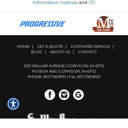
Information Institute
and
ITC
HOME
|
GET A QUOTE
|
CUSTOMER SERVICE
|
BLOG
|
ABOUT US
|
CONTACT
1201 WILLIAR AVENUE | CORYDON, IN 47112
PO BOX 460 | CORYDON, IN 47112
PHONE: 812.738.8191
| Fax: 812.738.8193