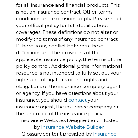
for all insurance and financial products. This
is not an insurance contract. Other terms,
conditions and exclusions apply. Please read
your official policy for full details about
coverages. These definitions do not alter or
modify the terms of any insurance contract.
If there is any conflict between these
definitions and the provisions of the
applicable insurance policy, the terms of the
policy control. Additionally, this informational
resource is not intended to fully set out your
rights and obligations or the rights and
obligations of the insurance company, agent
or agency. If you have questions about your
insurance, you should
contact
your
insurance agent, the insurance company, or
the language of the insurance policy.
Insurance Websites
Designed and Hosted
by
Insurance Website Builder
Glossary content provided by
Insurance