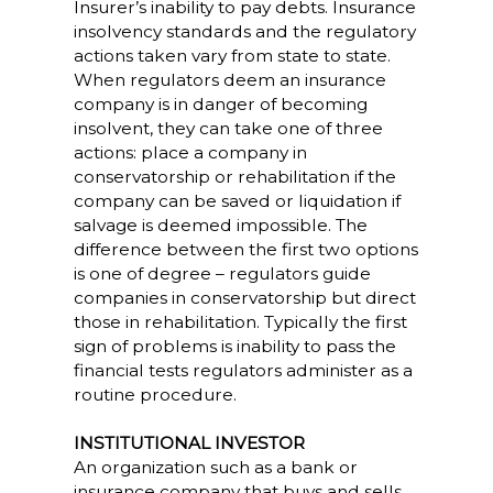
Insurer’s inability to pay debts. Insurance
insolvency standards and the regulatory
actions taken vary from state to state.
When regulators deem an insurance
company is in danger of becoming
insolvent, they can take one of three
actions: place a company in
conservatorship or rehabilitation if the
company can be saved or liquidation if
salvage is deemed impossible. The
difference between the first two options
is one of degree – regulators guide
companies in conservatorship but direct
those in rehabilitation. Typically the first
sign of problems is inability to pass the
financial tests regulators administer as a
routine procedure.
INSTITUTIONAL INVESTOR
An organization such as a bank or
insurance company that buys and sells