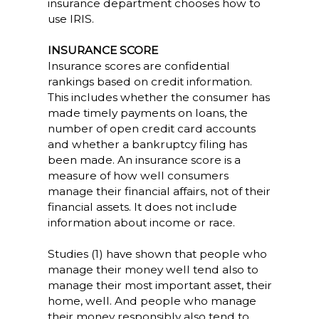
insurance department chooses how to
use IRIS.
INSURANCE SCORE
Insurance scores are confidential
rankings based on credit information.
This includes whether the consumer has
made timely payments on loans, the
number of open credit card accounts
and whether a bankruptcy filing has
been made. An insurance score is a
measure of how well consumers
manage their financial affairs, not of their
financial assets. It does not include
information about income or race.
Studies (1) have shown that people who
manage their money well tend also to
manage their most important asset, their
home, well. And people who manage
their money responsibly also tend to