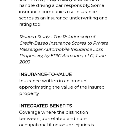
handle driving a car responsibly. Some
insurance companies use insurance
scores as an insurance underwriting and
rating tool.
Related Study - The Relationship of
Credit-Based Insurance Scores to Private
Passenger Automobile Insurance Loss
Propensity, by EPIC Actuaries, LLC, June
2003
INSURANCE-TO-VALUE
Insurance written in an amount
approximating the value of the insured
property.
INTEGRATED BENEFITS
Coverage where the distinction
between job-related and non-
occupational illnesses or injuries is