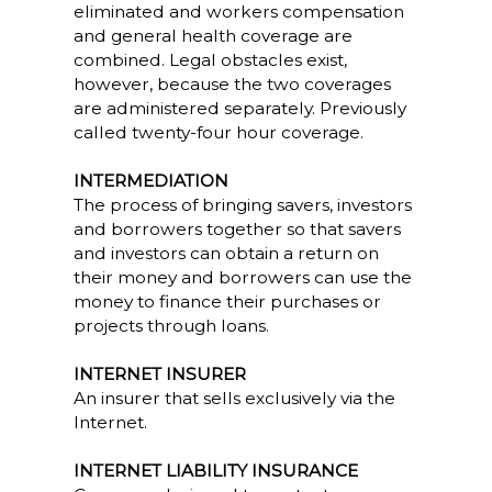
eliminated and workers compensation
and general health coverage are
combined. Legal obstacles exist,
however, because the two coverages
are administered separately. Previously
called twenty-four hour coverage.
INTERMEDIATION
The process of bringing savers, investors
and borrowers together so that savers
and investors can obtain a return on
their money and borrowers can use the
money to finance their purchases or
projects through loans.
INTERNET INSURER
An insurer that sells exclusively via the
Internet.
INTERNET LIABILITY INSURANCE