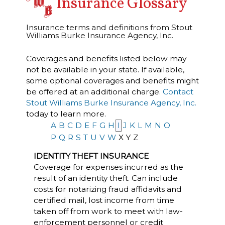
Insurance Glossary
Insurance terms and definitions from Stout
Williams Burke Insurance Agency, Inc.
Coverages and benefits listed below may
not be available in your state. If available,
some optional coverages and benefits might
be offered at an additional charge.
Contact
Stout Williams Burke Insurance Agency, Inc.
today to learn more.
A
B
C
D
E
F
G
H
I
J
K
L
M
N
O
P
Q
R
S
T
U
V
W
X
Y
Z
IDENTITY THEFT INSURANCE
Coverage for expenses incurred as the
result of an identity theft. Can include
costs for notarizing fraud affidavits and
certified mail, lost income from time
taken off from work to meet with law-
enforcement personnel or credit