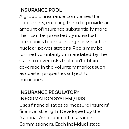
INSURANCE POOL
A group of insurance companies that
pool assets, enabling them to provide an
amount of insurance substantially more
than can be provided by individual
companies to ensure large risks such as
nuclear power stations. Pools may be
formed voluntarily or mandated by the
state to cover risks that can’t obtain
coverage in the voluntary market such
as coastal properties subject to
hurricanes.
INSURANCE REGULATORY
INFORMATION SYSTEM / IRIS
Uses financial ratios to measure insurers’
financial strength. Developed by the
National Association of Insurance
Commissioners. Each individual state