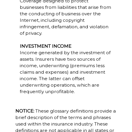
Coverage designed to protect
businesses from liabilities that arise from
the conducting of business over the
Internet, including copyright
infringement, defamation, and violation
of privacy.
INVESTMENT INCOME
Income generated by the investment of
assets. Insurers have two sources of
income, underwriting (premiums less
claims and expenses) and investment
income. The latter can offset
underwriting operations, which are
frequently unprofitable.
NOTICE:
These glossary definitions provide a
brief description of the terms and phrases
used within the insurance industry. These
definitions are not applicable in all states or