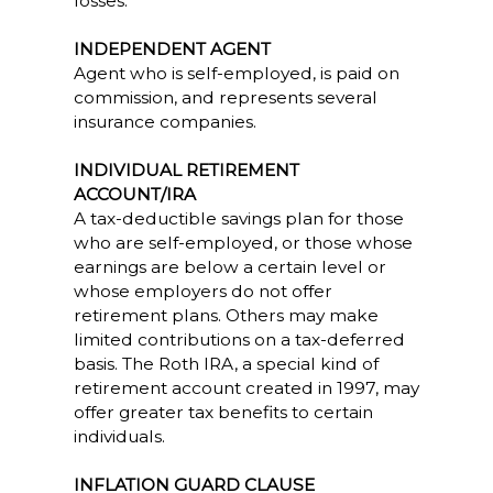
losses.
INDEPENDENT AGENT
Agent who is self-employed, is paid on
commission, and represents several
insurance companies.
INDIVIDUAL RETIREMENT
ACCOUNT/IRA
A tax-deductible savings plan for those
who are self-employed, or those whose
earnings are below a certain level or
whose employers do not offer
retirement plans. Others may make
limited contributions on a tax-deferred
basis. The Roth IRA, a special kind of
retirement account created in 1997, may
offer greater tax benefits to certain
individuals.
INFLATION GUARD CLAUSE