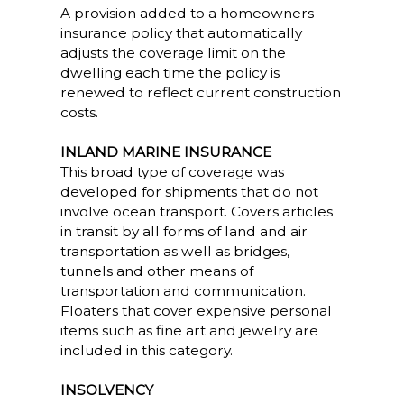
A provision added to a homeowners
insurance policy that automatically
adjusts the coverage limit on the
dwelling each time the policy is
renewed to reflect current construction
costs.
INLAND MARINE INSURANCE
This broad type of coverage was
developed for shipments that do not
involve ocean transport. Covers articles
in transit by all forms of land and air
transportation as well as bridges,
tunnels and other means of
transportation and communication.
Floaters that cover expensive personal
items such as fine art and jewelry are
included in this category.
INSOLVENCY