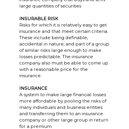
large quantities of securities
INSURABLE RISK
Risks for which it is relatively easy to get
insurance and that meet certain criteria.
These include being definable,
accidental in nature, and part of a group
of similar risks large enough to make
losses predictable. The insurance
company also must be able to come up
with a reasonable price for the
insurance.
INSURANCE
A system to make large financial losses
more affordable by pooling the risks of
many individuals and business entities
and transferring them to an insurance
company or other large group in return
for a premium.