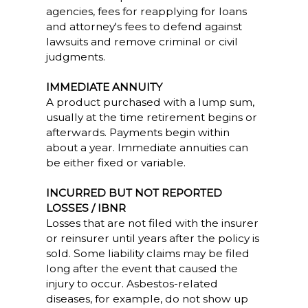
agencies, fees for reapplying for loans
and attorney's fees to defend against
lawsuits and remove criminal or civil
judgments.
IMMEDIATE ANNUITY
A product purchased with a lump sum,
usually at the time retirement begins or
afterwards. Payments begin within
about a year. Immediate annuities can
be either fixed or variable.
INCURRED BUT NOT REPORTED
LOSSES / IBNR
Losses that are not filed with the insurer
or reinsurer until years after the policy is
sold. Some liability claims may be filed
long after the event that caused the
injury to occur. Asbestos-related
diseases, for example, do not show up