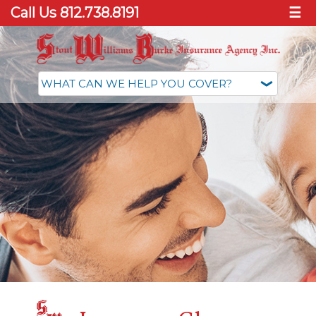
Call Us 812.738.8191
☰