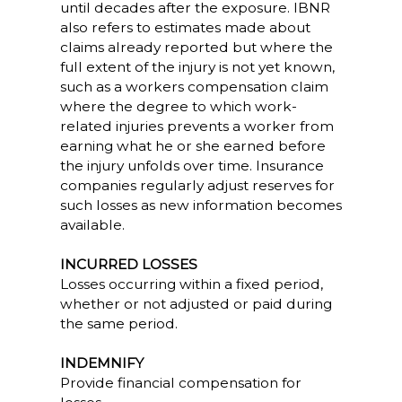
until decades after the exposure. IBNR
also refers to estimates made about
claims already reported but where the
full extent of the injury is not yet known,
such as a workers compensation claim
where the degree to which work-
related injuries prevents a worker from
earning what he or she earned before
the injury unfolds over time. Insurance
companies regularly adjust reserves for
such losses as new information becomes
available.
INCURRED LOSSES
Losses occurring within a fixed period,
whether or not adjusted or paid during
the same period.
INDEMNIFY
Provide financial compensation for