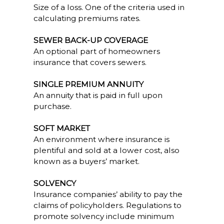
Size of a loss. One of the criteria used in
calculating premiums rates.
SEWER BACK-UP COVERAGE
An optional part of homeowners
insurance that covers sewers.
SINGLE PREMIUM ANNUITY
An annuity that is paid in full upon
purchase.
SOFT MARKET
An environment where insurance is
plentiful and sold at a lower cost, also
known as a buyers’ market.
SOLVENCY
Insurance companies’ ability to pay the
claims of policyholders. Regulations to
promote solvency include minimum