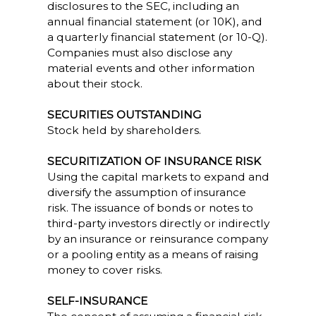
disclosures to the SEC, including an
annual financial statement (or 10K), and
a quarterly financial statement (or 10-Q).
Companies must also disclose any
material events and other information
about their stock.
SECURITIES OUTSTANDING
Stock held by shareholders.
SECURITIZATION OF INSURANCE RISK
Using the capital markets to expand and
diversify the assumption of insurance
risk. The issuance of bonds or notes to
third-party investors directly or indirectly
by an insurance or reinsurance company
or a pooling entity as a means of raising
money to cover risks.
SELF-INSURANCE