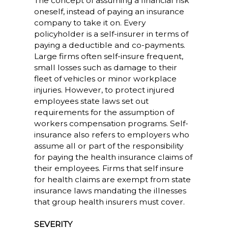
The concept of assuming a financial risk
oneself, instead of paying an insurance
company to take it on. Every
policyholder is a self-insurer in terms of
paying a deductible and co-payments.
Large firms often self-insure frequent,
small losses such as damage to their
fleet of vehicles or minor workplace
injuries. However, to protect injured
employees state laws set out
requirements for the assumption of
workers compensation programs. Self-
insurance also refers to employers who
assume all or part of the responsibility
for paying the health insurance claims of
their employees. Firms that self insure
for health claims are exempt from state
insurance laws mandating the illnesses
that group health insurers must cover.
SEVERITY