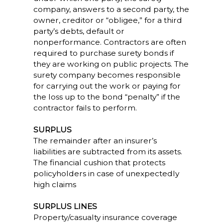
company, answers to a second party, the
owner, creditor or “obligee,” for a third
party’s debts, default or
nonperformance. Contractors are often
required to purchase surety bonds if
they are working on public projects. The
surety company becomes responsible
for carrying out the work or paying for
the loss up to the bond “penalty” if the
contractor fails to perform.
SURPLUS
The remainder after an insurer’s
liabilities are subtracted from its assets.
The financial cushion that protects
policyholders in case of unexpectedly
high claims
SURPLUS LINES
Property/casualty insurance coverage