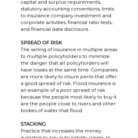
capital and surplus requirements,
statutory accounting conventions, limits
to insurance company investment and
corporate activities, financial ratio tests,
and financial data disclosure.
SPREAD OF RISK
The selling of insurance in multiple areas
to multiple policyholders to minimize
the danger that all policyholders will
have losses at the same time. Companies
are more likely to insure perils that offer
a good spread of risk. Flood insurance is
an example of a poor spread of risk
because the people most likely to buy it
are the people close to rivers and other
bodies of water that flood.
STACKING
Practice that increases the money
available to pay auto liability claims. In