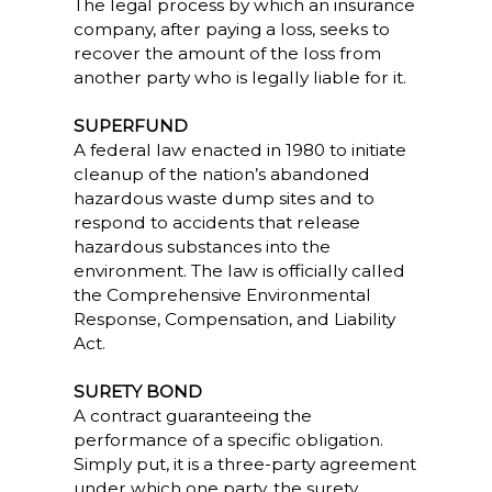
The legal process by which an insurance
company, after paying a loss, seeks to
recover the amount of the loss from
another party who is legally liable for it.
SUPERFUND
A federal law enacted in 1980 to initiate
cleanup of the nation’s abandoned
hazardous waste dump sites and to
respond to accidents that release
hazardous substances into the
environment. The law is officially called
the Comprehensive Environmental
Response, Compensation, and Liability
Act.
SURETY BOND
A contract guaranteeing the
performance of a specific obligation.
Simply put, it is a three-party agreement
under which one party, the surety