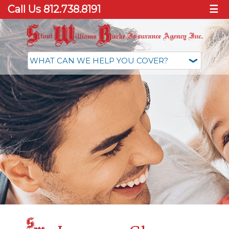
Call Us 812.738.8191
☰