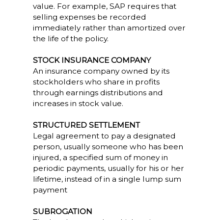
value. For example, SAP requires that
selling expenses be recorded
immediately rather than amortized over
the life of the policy.
STOCK INSURANCE COMPANY
An insurance company owned by its
stockholders who share in profits
through earnings distributions and
increases in stock value.
STRUCTURED SETTLEMENT
Legal agreement to pay a designated
person, usually someone who has been
injured, a specified sum of money in
periodic payments, usually for his or her
lifetime, instead of in a single lump sum
payment
SUBROGATION