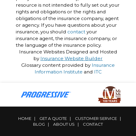
resource is not intended to fully set out your
rights and obligations or the rights and
obligations of the insurance company, agent
or agency. If you have questions about your
insurance, you should
contact
your
insurance agent, the insurance company, or
the language of the insurance policy.
Insurance Websites
Designed and Hosted
by
Insurance Website Builder
Glossary content provided by
Insurance
Information Institute
and
ITC
HOME
|
GET A QUOTE
|
CUSTOMER SERVICE
|
BLOG
|
ABOUT US
|
CONTACT