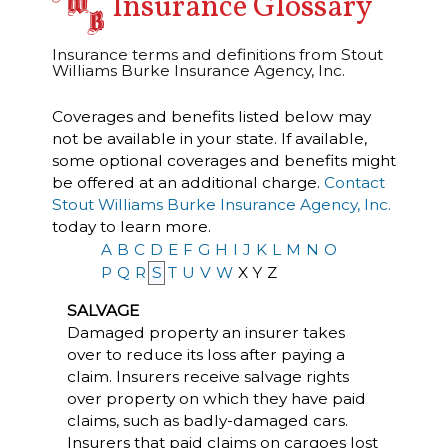
Insurance Glossary
Insurance terms and definitions from Stout
Williams Burke Insurance Agency, Inc.
Coverages and benefits listed below may
not be available in your state. If available,
some optional coverages and benefits might
be offered at an additional charge.
Contact
Stout Williams Burke Insurance Agency, Inc.
today to learn more.
A
B
C
D
E
F
G
H
I
J
K
L
M
N
O
P
Q
R
S
T
U
V
W
X
Y
Z
SALVAGE
Damaged property an insurer takes
over to reduce its loss after paying a
claim. Insurers receive salvage rights
over property on which they have paid
claims, such as badly-damaged cars.
Insurers that paid claims on cargoes lost