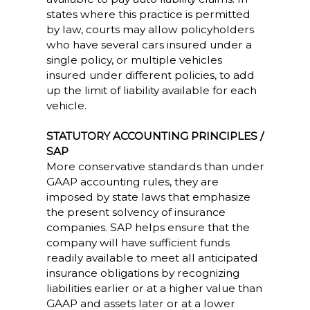
states where this practice is permitted
by law, courts may allow policyholders
who have several cars insured under a
single policy, or multiple vehicles
insured under different policies, to add
up the limit of liability available for each
vehicle.
STATUTORY ACCOUNTING PRINCIPLES /
SAP
More conservative standards than under
GAAP accounting rules, they are
imposed by state laws that emphasize
the present solvency of insurance
companies. SAP helps ensure that the
company will have sufficient funds
readily available to meet all anticipated
insurance obligations by recognizing
liabilities earlier or at a higher value than
GAAP and assets later or at a lower