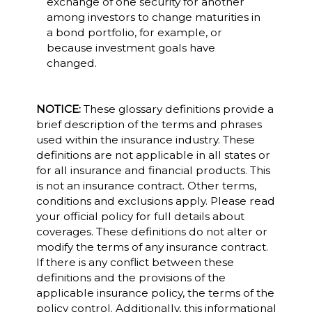
exchange of one security for another
among investors to change maturities in
a bond portfolio, for example, or
because investment goals have
changed.
NOTICE:
These glossary definitions provide a
brief description of the terms and phrases
used within the insurance industry. These
definitions are not applicable in all states or
for all insurance and financial products. This
is not an insurance contract. Other terms,
conditions and exclusions apply. Please read
your official policy for full details about
coverages. These definitions do not alter or
modify the terms of any insurance contract.
If there is any conflict between these
definitions and the provisions of the
applicable insurance policy, the terms of the
policy control. Additionally, this informational