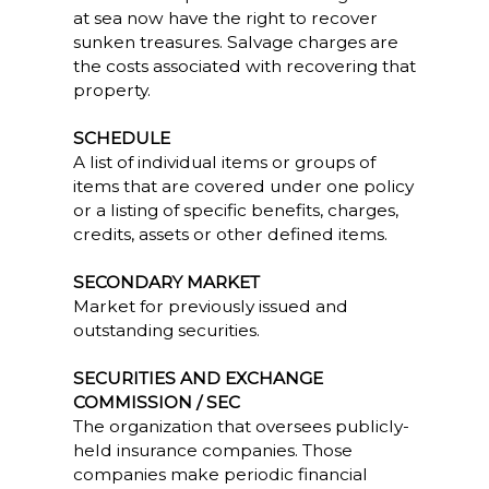
at sea now have the right to recover
sunken treasures. Salvage charges are
the costs associated with recovering that
property.
SCHEDULE
A list of individual items or groups of
items that are covered under one policy
or a listing of specific benefits, charges,
credits, assets or other defined items.
SECONDARY MARKET
Market for previously issued and
outstanding securities.
SECURITIES AND EXCHANGE
COMMISSION / SEC
The organization that oversees publicly-
held insurance companies. Those
companies make periodic financial