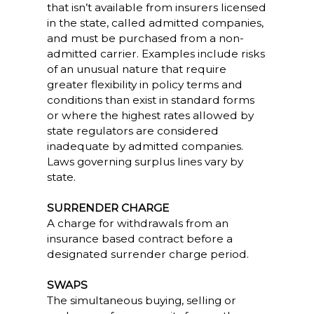
that isn’t available from insurers licensed
in the state, called admitted companies,
and must be purchased from a non-
admitted carrier. Examples include risks
of an unusual nature that require
greater flexibility in policy terms and
conditions than exist in standard forms
or where the highest rates allowed by
state regulators are considered
inadequate by admitted companies.
Laws governing surplus lines vary by
state.
SURRENDER CHARGE
A charge for withdrawals from an
insurance based contract before a
designated surrender charge period.
SWAPS
The simultaneous buying, selling or